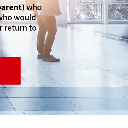
parent)
who
t who would
r return to