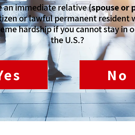
e an immediate relative
(spouse or 
citizen or lawful permanent residen
reme hardship if you cannot stay in o
the U.S.?
Yes
No