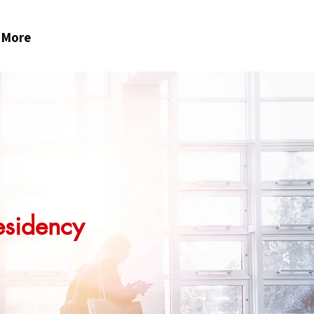
More
esidency