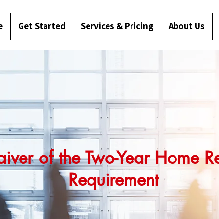
e
Get Started
Services & Pricing
About Us
aiver of the Two-Year Home R
Requirement