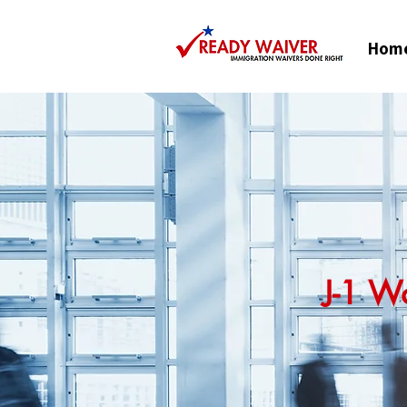
Hom
J-1 W