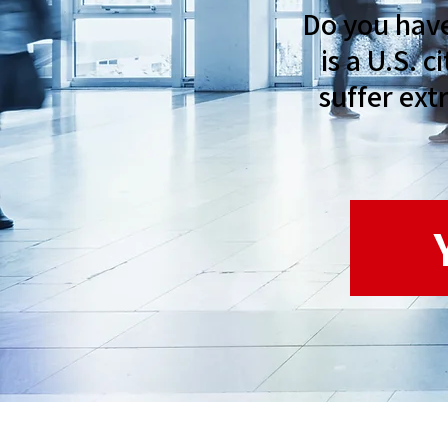
Do you hav
is a U.S. 
suffer ext