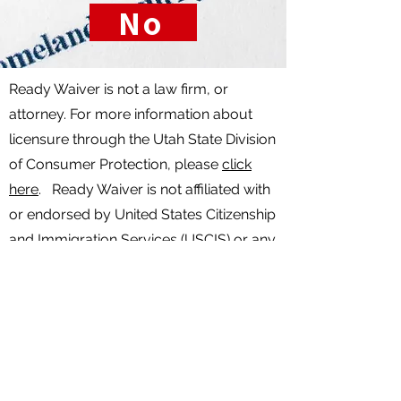
No
Ready Waiver is not a law firm, or
attorney. For more information about
licensure through the Utah State Division
of Consumer Protection, please
click
here
. Ready Waiver is not affiliated with
or endorsed by United States Citizenship
and Immigration Services (USCIS) or any
other government agency. Nothing on
this website is to be considered legal
advice. Any services and information
provided is not legal advice. For legal
advice specific to your case, please
consult with a licensed attorney. Any