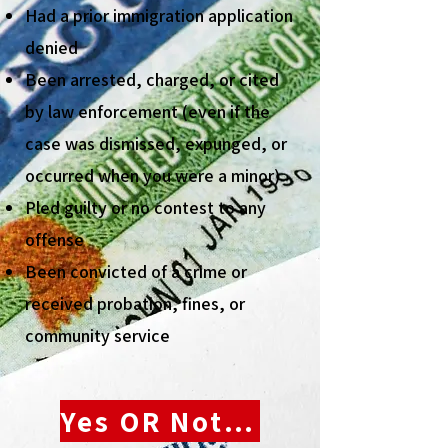
Had a prior immigration application
denied
Been arrested, charged, or cited
by law enforcement (even if the
case was dismissed, expunged, or
occurred when you were a minor)
Pled guilty or no contest to any
offense
Been convicted of a crime or
received probation, fines, or
community service
Yes OR Not Sure