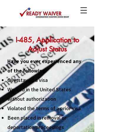
I-485, Application to
Adjust Status
Have you ever experienced any
of the following?
Overstayed a visa
Worked in the United States
without authorization
Violated the terms of a prior visa
Been placed in removal or
deportation proceedings