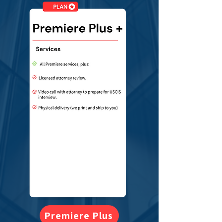
Premiere Plus