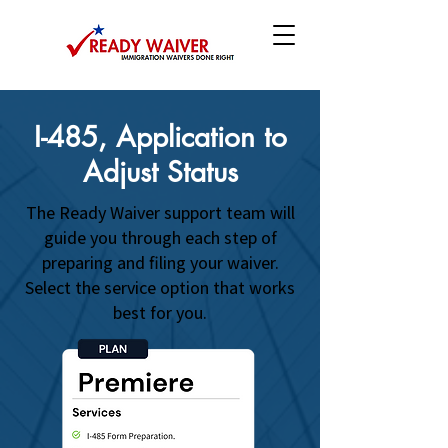
I-485, Application to
Adjust Status
The Ready Waiver support team will
guide you through each step of
preparing and filing your waiver.
Select the service option that works
best for you.