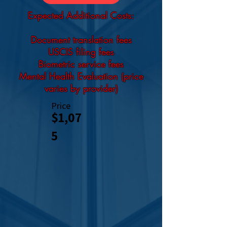
Expected Additional Costs:
Document translation fees
USCIS filing fees
Biometric service fees
Mental Health Evaluation (price
varies by provider)
Price
$1,07
5