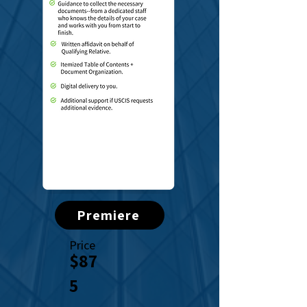
Premiere
Price
$87
5