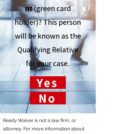
nt
(green card
holder)? This person
will be known as the
Qualifying Relative
for your case.
Yes
No
Ready Waiver is not a law firm, or
attorney. For more information about