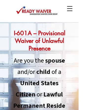
I-601A – Provisional
Waiver of Unlawful
Presence
Are you the
spouse
and/or
child
of a
United States
Citizen
or
Lawful
Permanent
Reside