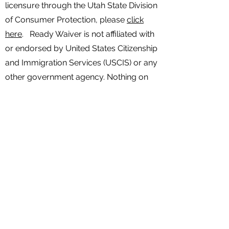
licensure through the Utah State Division
of Consumer Protection, please
click
here
. Ready Waiver is not affiliated with
or endorsed by United States Citizenship
and Immigration Services (USCIS) or any
other government agency. Nothing on
this website is to be considered legal
advice. Any services and information
provided is not legal advice. For legal
advice specific to your case, please
consult with a licensed attorney. Any
third party services coordinated by
Ready Waiver, including but not limited
to legal services and/or mental health
services, are provided by licensed
independent professionals within their